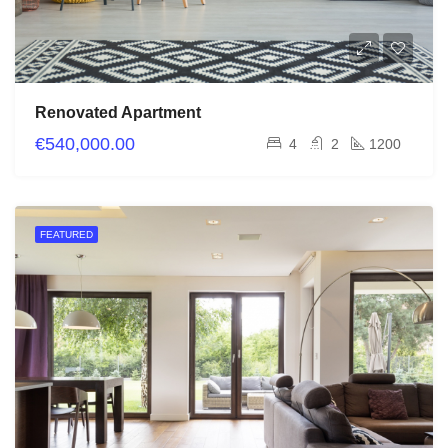
Renovated Apartment
€540,000.00
4
2
1200
FEATURED