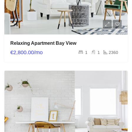
Relaxing Apartment Bay View
€2,800.00/mo
1
1
2360