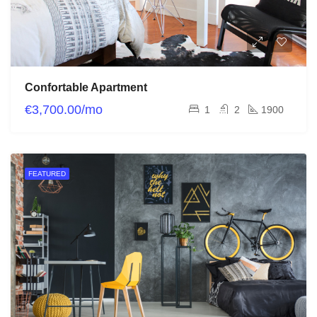
Confortable Apartment
€3,700.00/mo
1
2
1900
FEATURED