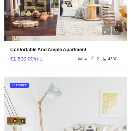
Confortable And Ample Apartment
€1,600.00/mo
4
2
4300
FEATURED