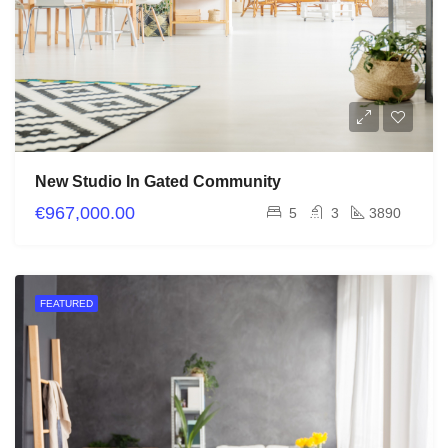
New Studio In Gated Community
€967,000.00
5
3
3890
FEATURED