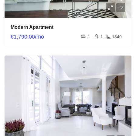
Modern Apartment
€1,790.00/mo
1
1
1340