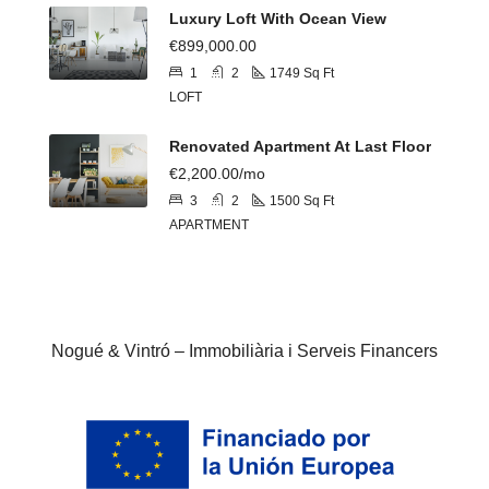
Luxury Loft With Ocean View
€899,000.00
1
2
1749
Sq Ft
LOFT
Renovated Apartment At Last Floor
€2,200.00/mo
3
2
1500
Sq Ft
APARTMENT
Nogué & Vintró – Immobiliària i Serveis Financers