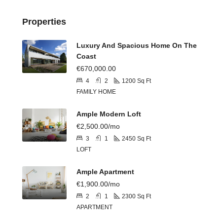
Properties
Luxury And Spacious Home On The
Coast
€670,000.00
4
2
1200
Sq Ft
FAMILY HOME
Ample Modern Loft
€2,500.00/mo
3
1
2450
Sq Ft
LOFT
Ample Apartment
€1,900.00/mo
2
1
2300
Sq Ft
APARTMENT