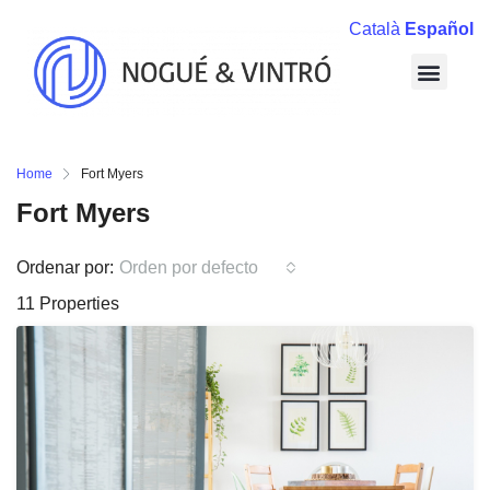
Català
Español
Home
Fort Myers
Fort Myers
Ordenar por:
Orden por defecto
11 Properties