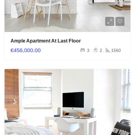
Ample Apartment At Last Floor
€456,000.00
3
2
1560