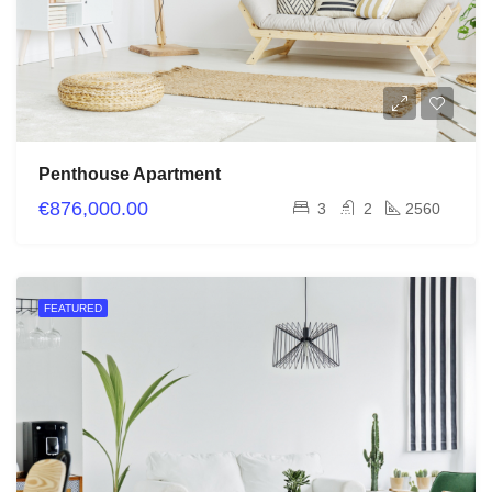
Penthouse Apartment
€876,000.00
3
2
2560
FEATURED