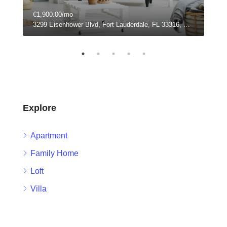
€1,900.00/mo
€99
3299 Eisenhower Blvd, Fort Lauderdale, FL 33316, USA
304 
Explore
Apartment
Family Home
Loft
Villa