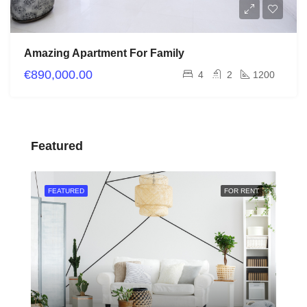
Amazing Apartment For Family
€890,000.00
4
2
1200
Featured
RENT
FEATURED
FOR RENT
FEA