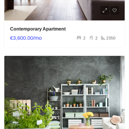
Contemporary Apartment
€3,600.00/mo
2
2
2350