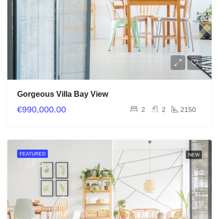
Gorgeous Villa Bay View
€990,000.00
2
2
2150
FEATURED
NEW