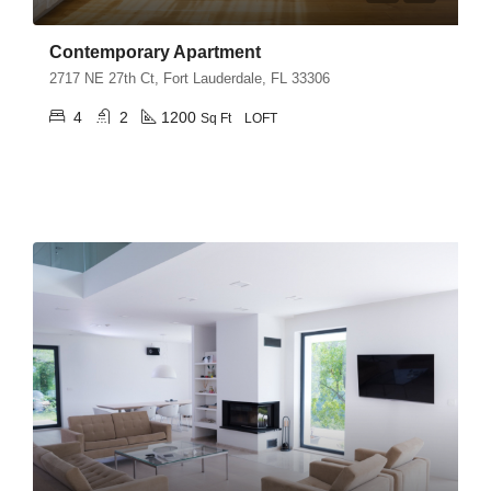
Contemporary Apartment
2717 NE 27th Ct, Fort Lauderdale, FL 33306
4
2
1200
Sq Ft
LOFT