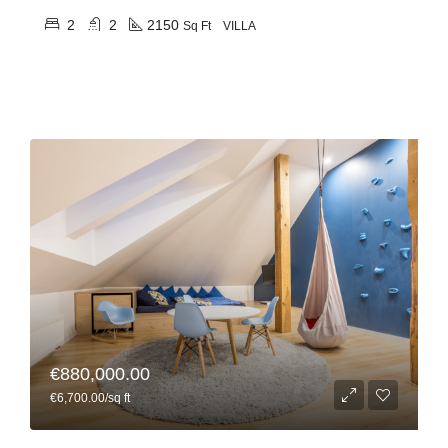
2
2
2150
Sq Ft
VILLA
€880,000.00
€6,700.00/sq ft