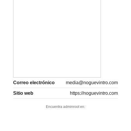
Correo electrónico
media@noguevintro.com
Sitio web
https://noguevintro.com
Encuentra adminroot en: