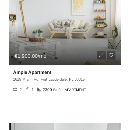
€1,900.00/mo
Ample Apartment
1629 Miami Rd, Fort Lauderdale, FL 33316
2
1
2300
Sq Ft
APARTMENT