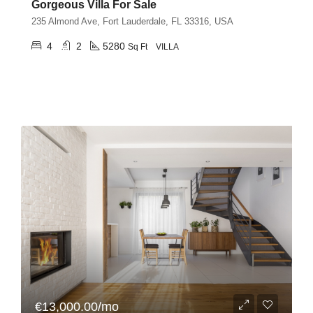
Gorgeous Villa For Sale
235 Almond Ave, Fort Lauderdale, FL 33316, USA
4
2
5280
Sq Ft
VILLA
€13,000.00/mo