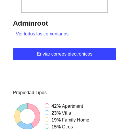
Adminroot
Ver todos los comentarios
Enviar correos electrónicos
Propiedad
Tipos
42%
Apartment
23%
Villa
19%
Family Home
15%
Otros