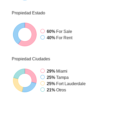
Propiedad
Estado
60%
For Sale
40%
For Rent
Propiedad
Ciudades
29%
Miami
25%
Tampa
25%
Fort Lauderdale
21%
Otros