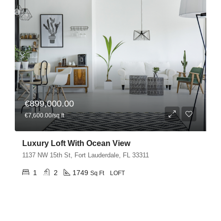
€899,000.00
€7,600.00/sq ft
Luxury Loft With Ocean View
1137 NW 15th St, Fort Lauderdale, FL 33311
1
2
1749
Sq Ft
LOFT