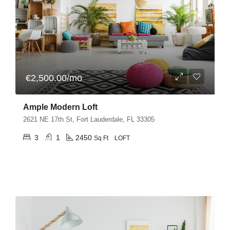
€2,500.00/mo
Ample Modern Loft
2621 NE 17th St, Fort Lauderdale, FL 33305
3
1
2450
Sq Ft
LOFT