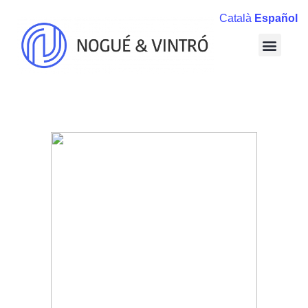
Català
Español