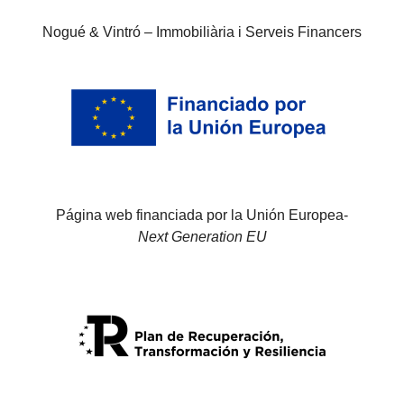
Nogué & Vintró – Immobiliària i Serveis Financers
Página web financiada por la Unión Europea-
Next Generation EU