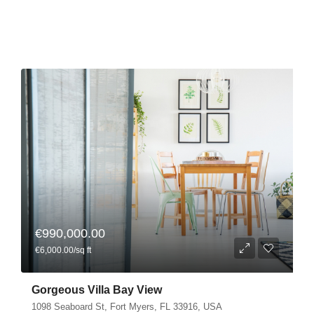
€990,000.00
€6,000.00/sq ft
Gorgeous Villa Bay View
1098 Seaboard St, Fort Myers, FL 33916, USA