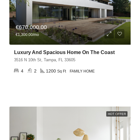
€670,000.00
€1,300.00/mo
Luxury And Spacious Home On The Coast
3516 N 10th St, Tampa, FL 33605
4
2
1200
Sq Ft
FAMILY HOME
HOT OFFER