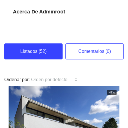
Acerca De Adminroot
Listados (52)
Comentarios (0)
Ordenar por:
Orden por defecto
NEW