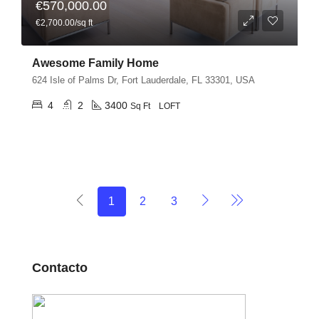
€570,000.00
€2,700.00/sq ft
Awesome Family Home
624 Isle of Palms Dr, Fort Lauderdale, FL 33301, USA
4
2
3400
Sq Ft
LOFT
1
2
3
Contacto