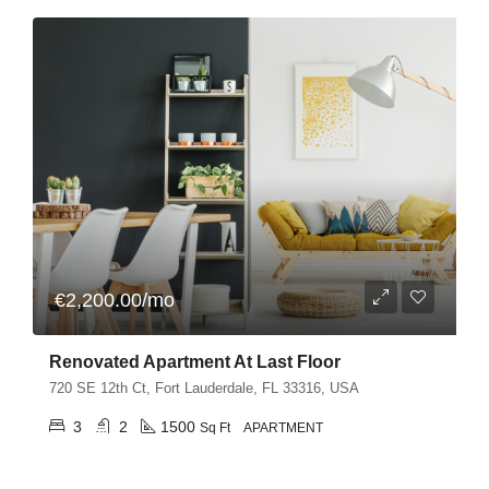
€2,200.00/mo
Renovated Apartment At Last Floor
720 SE 12th Ct, Fort Lauderdale, FL 33316, USA
3
2
1500
Sq Ft
APARTMENT