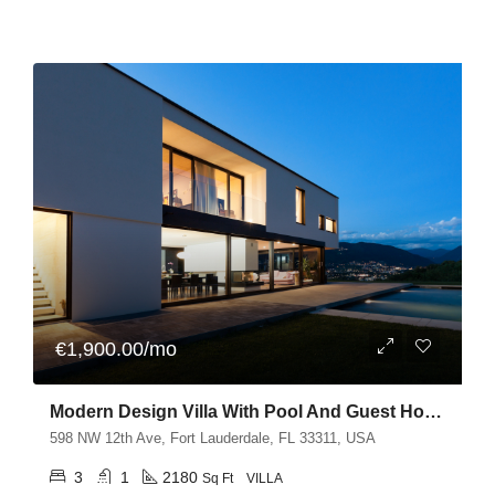
€1,900.00/mo
Modern Design Villa With Pool And Guest House
598 NW 12th Ave, Fort Lauderdale, FL 33311, USA
3
1
2180
Sq Ft
VILLA